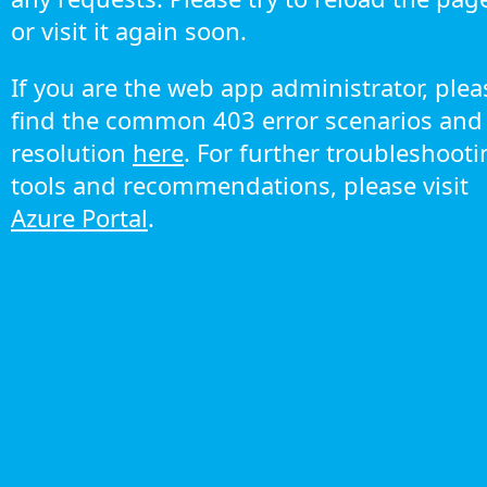
or visit it again soon.
If you are the web app administrator, plea
find the common 403 error scenarios and
resolution
here
. For further troubleshoot
tools and recommendations, please visit
Azure Portal
.